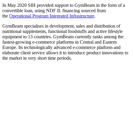
In May 2020 SIH provided support to GymBeam in the form of a
convertible loan, using NDF II. financing sourced from
the
Operational Program Integrated Infrastructure
.
GymBeam specialises in development, sales and distribution of
nutritional supplements, functional foodstuffs and active lifestyle
equipment to 13 countries. GymBeam currently ranks among the
fastest-growing e-commerce platforms in Central and Eastern
Europe. Its technologically advanced e-commerce platform and
elaborate client service allows it to introduce product innovations to
the market in very short time periods.