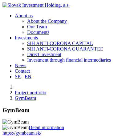
About us
About the Company
Our Team
Documents
Investments
SIH ANTI-CORONA CAPITAL
SIH ANTI-CORONA GUARANTEE
Direct investment
Investment through financial intermediaries
News
Contact
SK
|
EN
Project portfolio
GymBeam
GymBeam
Detail information
https://gymbeam.sk/