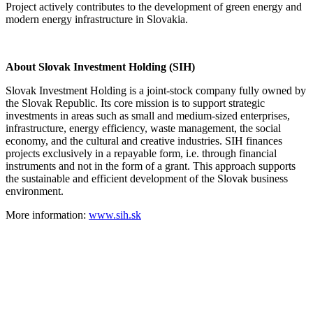
Project actively contributes to the development of green energy and
modern energy infrastructure in Slovakia.
About Slovak Investment Holding (SIH)
Slovak Investment Holding is a joint-stock company fully owned by
the Slovak Republic. Its core mission is to support strategic
investments in areas such as small and medium-sized enterprises,
infrastructure, energy efficiency, waste management, the social
economy, and the cultural and creative industries. SIH finances
projects exclusively in a repayable form, i.e. through financial
instruments and not in the form of a grant. This approach supports
the sustainable and efficient development of the Slovak business
environment.
More information:
www.sih.sk