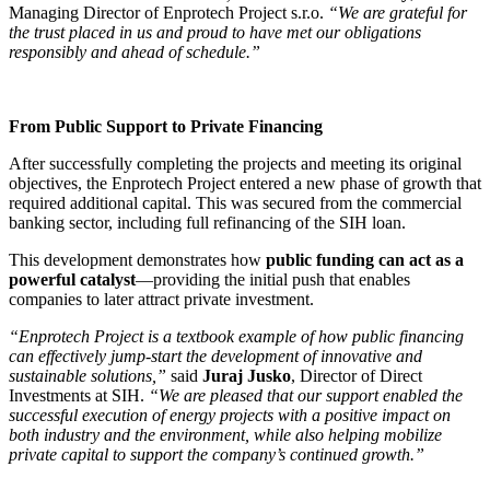
Managing Director of Enprotech Project s.r.o.
“We are grateful for
the trust placed in us and proud to have met our obligations
responsibly and ahead of schedule.”
From Public Support to Private Financing
After successfully completing the projects and meeting its original
objectives, the Enprotech Project entered a new phase of growth that
required additional capital. This was secured from the commercial
banking sector, including full refinancing of the SIH loan.
This development demonstrates how
public funding can act as a
powerful catalyst
—providing the initial push that enables
companies to later attract private investment.
“Enprotech Project is a textbook example of how public financing
can effectively jump-start the development of innovative and
sustainable solutions,”
said
Juraj Jusko
, Director of Direct
Investments at SIH.
“We are pleased that our support enabled the
successful execution of energy projects with a positive impact on
both industry and the environment, while also helping mobilize
private capital to support the company’s continued growth.”