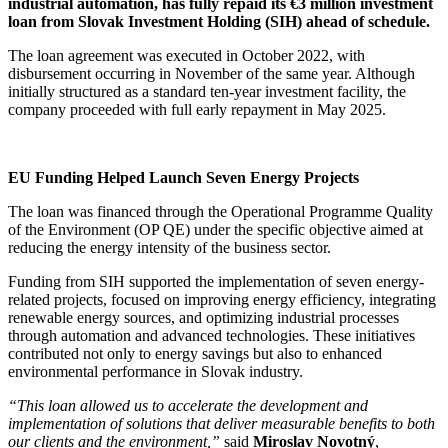
industrial automation, has fully repaid its €3 million investment
loan from Slovak Investment Holding (SIH) ahead of schedule.
The loan agreement was executed in October 2022, with
disbursement occurring in November of the same year. Although
initially structured as a standard ten-year investment facility, the
company proceeded with full early repayment in May 2025.
EU Funding Helped Launch Seven Energy Projects
The loan was financed through the Operational Programme Quality
of the Environment (OP QE) under the specific objective aimed at
reducing the energy intensity of the business sector.
Funding from SIH supported the implementation of seven energy-
related projects, focused on improving energy efficiency, integrating
renewable energy sources, and optimizing industrial processes
through automation and advanced technologies. These initiatives
contributed not only to energy savings but also to enhanced
environmental performance in Slovak industry.
“This loan allowed us to accelerate the development and
implementation of solutions that deliver measurable benefits to both
our clients and the environment,”
said
Miroslav Novotný
,