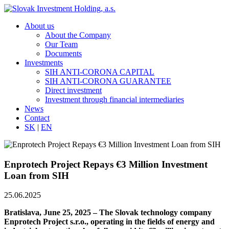
About us
About the Company
Our Team
Documents
Investments
SIH ANTI-CORONA CAPITAL
SIH ANTI-CORONA GUARANTEE
Direct investment
Investment through financial intermediaries
News
Contact
SK
|
EN
Enprotech Project Repays €3 Million Investment
Loan from SIH
25.06.2025
Bratislava, June 25, 2025 – The Slovak technology company
Enprotech Project s.r.o., operating in the fields of energy and