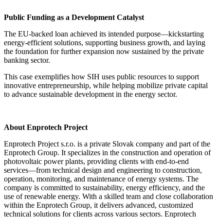
Public Funding as a Development Catalyst
The EU-backed loan achieved its intended purpose—kickstarting
energy-efficient solutions, supporting business growth, and laying
the foundation for further expansion now sustained by the private
banking sector.
This case exemplifies how SIH uses public resources to support
innovative entrepreneurship, while helping mobilize private capital
to advance sustainable development in the energy sector.
About Enprotech Project
Enprotech Project s.r.o. is a private Slovak company and part of the
Enprotech Group. It specializes in the construction and operation of
photovoltaic power plants, providing clients with end-to-end
services—from technical design and engineering to construction,
operation, monitoring, and maintenance of energy systems. The
company is committed to sustainability, energy efficiency, and the
use of renewable energy. With a skilled team and close collaboration
within the Enprotech Group, it delivers advanced, customized
technical solutions for clients across various sectors. Enprotech