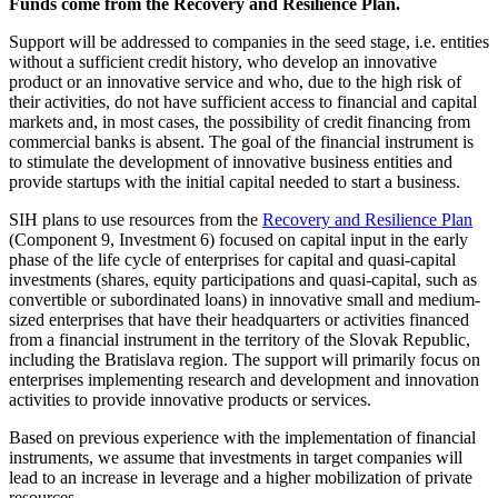
Funds come from the Recovery and Resilience Plan.
Support will be addressed to companies in the seed stage, i.e. entities
without a sufficient credit history, who develop an innovative
product or an innovative service and who, due to the high risk of
their activities, do not have sufficient access to financial and capital
markets and, in most cases, the possibility of credit financing from
commercial banks is absent. The goal of the financial instrument is
to stimulate the development of innovative business entities and
provide startups with the initial capital needed to start a business.
SIH plans to use resources from the
Recovery and Resilience Plan
(Component 9, Investment 6) focused on capital input in the early
phase of the life cycle of enterprises for capital and quasi-capital
investments (shares, equity participations and quasi-capital, such as
convertible or subordinated loans) in innovative small and medium-
sized enterprises that have their headquarters or activities financed
from a financial instrument in the territory of the Slovak Republic,
including the Bratislava region. The support will primarily focus on
enterprises implementing research and development and innovation
activities to provide innovative products or services.
Based on previous experience with the implementation of financial
instruments, we assume that investments in target companies will
lead to an increase in leverage and a higher mobilization of private
resources.