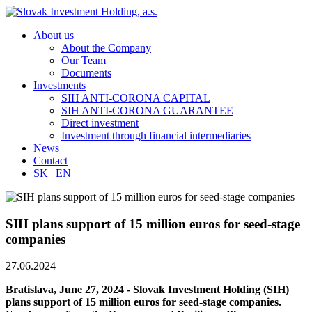
About us
About the Company
Our Team
Documents
Investments
SIH ANTI-CORONA CAPITAL
SIH ANTI-CORONA GUARANTEE
Direct investment
Investment through financial intermediaries
News
Contact
SK
|
EN
SIH plans support of 15 million euros for seed-stage
companies
27.06.2024
Bratislava, June 27, 2024 - Slovak Investment Holding (SIH)
plans support of 15 million euros for seed-stage companies.