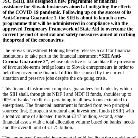
JSC (SIH), has designed a new programme of financial
assistance for Slovak businesses aimed at mitigating the effects
of the COVID-19 pandemic. Following up on the success of its
Anti-Corona Guarantee 1, the SIH is about to launch a new
programme that will be administered in compliance with the
approved Temporary Framework of State Aid to overcome the
current period of medical and safety measures aimed at curbing
the spread of the coronavirus.
The Slovak Investment Holding hereby releases a call for financial
institutions to take part in the financial instrument
“SIH Anti-
Corona Guarantee 2”
, whose objective is to facilitate the provision
of favourable-terms bridge loans to Slovak entrepreneurs in order to
help them overcome financial difficulties caused by the current
situation and preserve jobs despite the on-going crisis.
This financial instrument comprises guarantees for banks by which
the SIH shall, through its NDF I and NDF II funds, shoulder up to
90% of banks’ credit risk pertaining to all new loans extended to
enterprises. The financial instrument is funded from two principal
sources: first, European structural and investment funds (ESIF) with
a total volume of allocated funds at €347 million; second, state
financial assets with a total allocation volume based on banks’ needs
and the overall limit of €1.75 billion.
The announced financial instrument should facilitate the provision of