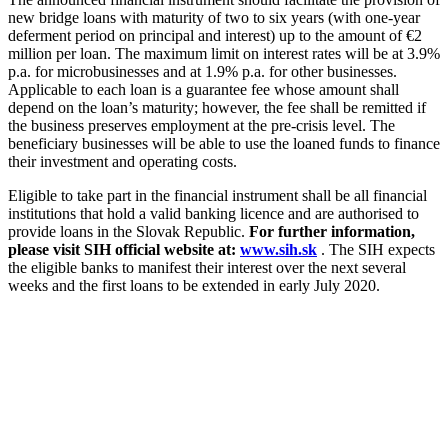
new bridge loans with maturity of two to six years (with one-year
deferment period on principal and interest) up to the amount of €2
million per loan. The maximum limit on interest rates will be at 3.9%
p.a. for microbusinesses and at 1.9% p.a. for other businesses.
Applicable to each loan is a guarantee fee whose amount shall
depend on the loan’s maturity; however, the fee shall be remitted if
the business preserves employment at the pre-crisis level. The
beneficiary businesses will be able to use the loaned funds to finance
their investment and operating costs.
Eligible to take part in the financial instrument shall be all financial
institutions that hold a valid banking licence and are authorised to
provide loans in the Slovak Republic.
For further information,
please visit SIH official website at:
www.sih.sk
. The SIH expects
the eligible banks to manifest their interest over the next several
weeks and the first loans to be extended in early July 2020.