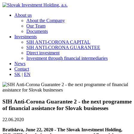
About us
About the Company
Our Team
Documents
Investments
SIH ANTI-CORONA CAPITAL
SIH ANTI-CORONA GUARANTEE
Direct investment
Investment through financial intermediaries
News
Contact
SK
|
EN
SIH Anti-Corona Guarantee 2 - the next programme
of financial assistance for Slovak businesses
22.06.2020
Bratislava, June 22, 2020 - The Slovak Investment Holding,